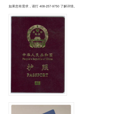
如果您有需求，请打 408-257-9750 了解详情。