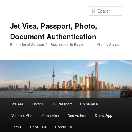
Skip
to
Sear
primary
content
Jet Visa, Passport, Photo,
Document Authentication
Professional Services for Businesses in Bay Area and Vicinity States
Main
We Are
Photos
US Passport
China Visa
menu
China App
Vietnam Visa
Korea Visa
Doc Authen
Forms
Consulate
Contact Us