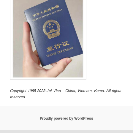
Copyright 1985-2023 Jet Visa – China, Vietnam, Korea. All rights
reserved
Proudly powered by WordPress