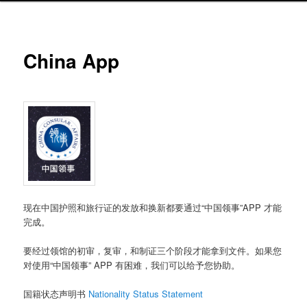
China App
现在中国护照和旅行证的发放和换新都要通过“中国领事”APP 才能
完成。
要经过领馆的初审，复审，和制证三个阶段才能拿到文件。如果您
对使用“中国领事” APP 有困难，我们可以给予您协助。
国籍状态声明书
Nationality Status Statement